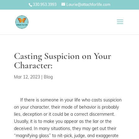
330.953.3993
Laurie@attachforlife.com
Casting Suspicion on Your
Character:
Mar 12, 2023
|
Blog
If there is someone in your life who casts suspicion
on your character, their mode of behavior is probably
lies, deception or it could be a correct discernment.
Usually, it is to make you appear as the liar or the
deceived. In many situations, they may get out their
“magnifying glass” to nit-pick, judge, and exaggerate