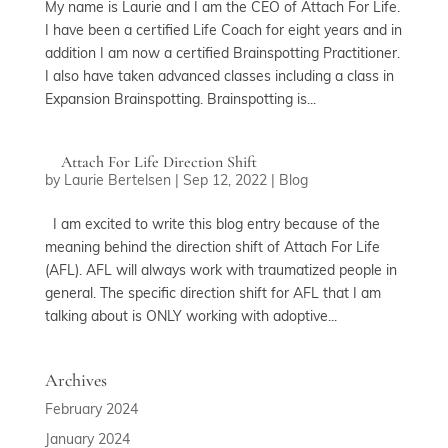
My name is Laurie and I am the CEO of Attach For Life.
I have been a certified Life Coach for eight years and in
addition I am now a certified Brainspotting Practitioner.
I also have taken advanced classes including a class in
Expansion Brainspotting. Brainspotting is...
Attach For Life Direction Shift
by
Laurie Bertelsen
|
Sep 12, 2022
|
Blog
I am excited to write this blog entry because of the
meaning behind the direction shift of Attach For Life
(AFL). AFL will always work with traumatized people in
general. The specific direction shift for AFL that I am
talking about is ONLY working with adoptive...
Archives
February 2024
January 2024