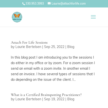
330.953.3993
Laurie@attachforlife.com
Attach For Life Sessions
by
Laurie Bertelsen
|
Sep 25, 2022
|
Blog
In this blog post I am introducing you to the sessions I
do either in my office or by zoom. For a zoom session I
send an email with a zoom invite. In another email I
send an invoice. I have several types of sessions that I
do depending on the issue of the client. I...
What is a Certified Brainspotting Practitioner?
by
Laurie Bertelsen
|
Sep 19, 2022
|
Blog