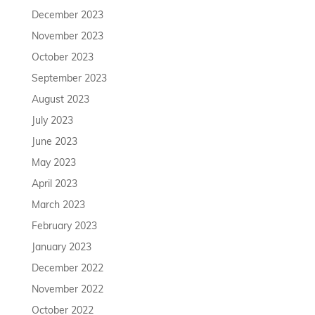
December 2023
November 2023
October 2023
September 2023
August 2023
July 2023
June 2023
May 2023
April 2023
March 2023
February 2023
January 2023
December 2022
November 2022
October 2022