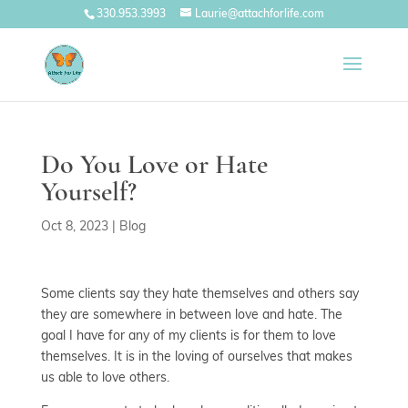
330.953.3993
Laurie@attachforlife.com
Do You Love or Hate
Yourself?
Oct 8, 2023
|
Blog
Some clients say they hate themselves and others say
they are somewhere in between love and hate. The
goal I have for any of my clients is for them to love
themselves. It is in the loving of ourselves that makes
us able to love others.