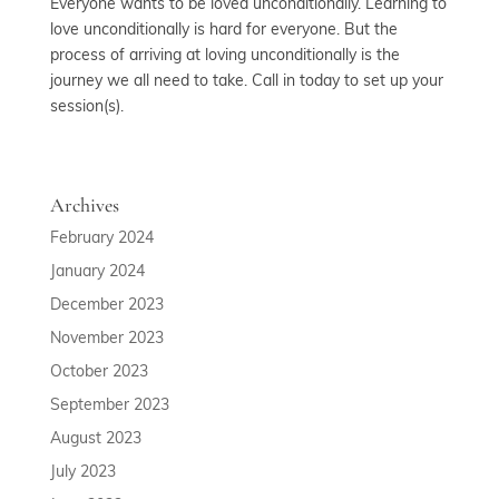
Everyone wants to be loved unconditionally. Learning to
love unconditionally is hard for everyone. But the
process of arriving at loving unconditionally is the
journey we all need to take. Call in today to set up your
session(s).
Archives
February 2024
January 2024
December 2023
November 2023
October 2023
September 2023
August 2023
July 2023