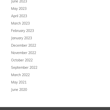
June 2023
May 2023
April 2023
March 2023
February 2023
January 2023
December 2022
November 2022
October 2022
September 2022
March 2022
May 2021
June 2020