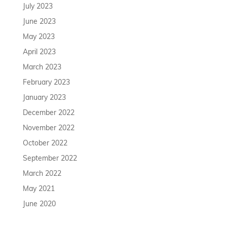
July 2023
June 2023
May 2023
April 2023
March 2023
February 2023
January 2023
December 2022
November 2022
October 2022
September 2022
March 2022
May 2021
June 2020