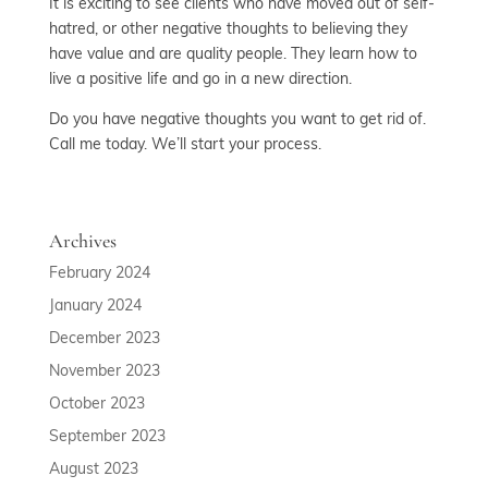
It is exciting to see clients who have moved out of self-
hatred, or other negative thoughts to believing they
have value and are quality people. They learn how to
live a positive life and go in a new direction.
Do you have negative thoughts you want to get rid of.
Call me today. We’ll start your process.
Archives
February 2024
January 2024
December 2023
November 2023
October 2023
September 2023
August 2023