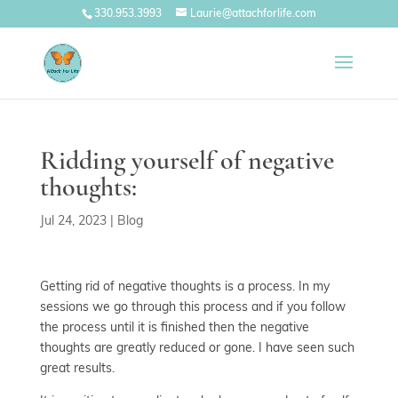
330.953.3993
Laurie@attachforlife.com
Ridding yourself of negative
thoughts:
Jul 24, 2023
|
Blog
Getting rid of negative thoughts is a process. In my
sessions we go through this process and if you follow
the process until it is finished then the negative
thoughts are greatly reduced or gone. I have seen such
great results.